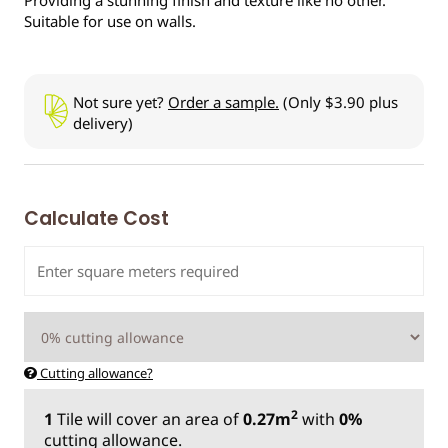
Suitable for use on walls.
Not sure yet?
Order a sample.
(Only $3.90 plus
delivery)
Calculate Cost
Cutting allowance?
2
1
Tile
will cover an area of
0.27m
with
0%
cutting allowance.