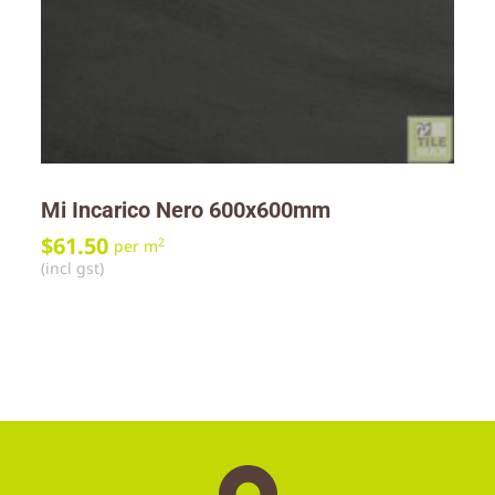
Mi Incarico Nero 600x600mm
$
61.50
2
per m
(incl gst)