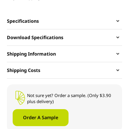
Specifications
Download Specifications
Shipping Information
Shipping Costs
Not sure yet? Order a sample. (Only $3.90
plus delivery)
Order A Sample