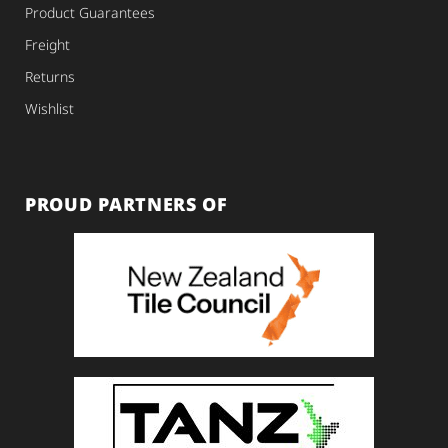
Product Guarantees
Freight
Returns
Wishlist
PROUD PARTNERS OF