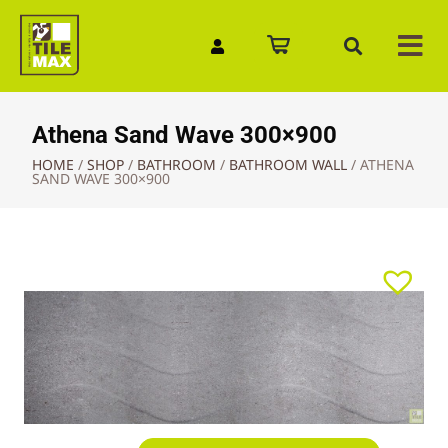
Quick Enquiry
Athena Sand Wave 300×900
HOME
/
SHOP
/
BATHROOM
/
BATHROOM WALL
/
ATHENA
SAND WAVE 300×900