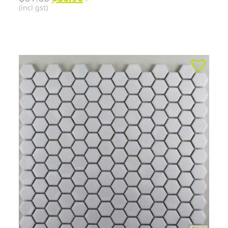
(incl gst)