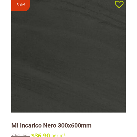
Sale!
Mi Incarico Nero 300x600mm
$
36.90
$
61.50
2
per m