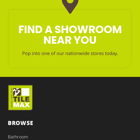
FIND A SHOWROOM
NEAR YOU
Pop into one of our nationwide stores today.
BROWSE
Bathroom