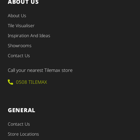
ABOUT US
About Us
Tile Visualiser
Inspiration And Ideas
Showrooms
Contact Us
Call your nearest Tilemax store
0508 TILEMAX
GENERAL
Contact Us
Store Locations