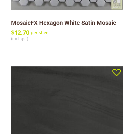
MosaicFX Hexagon White Satin Mosaic
$
12.70
per sheet
(incl gst)