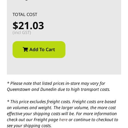
TOTAL COST
$21.03
(incl GST)
Add To Cart
* Please note that listed prices in-store may vary for
Queenstown and Dunedin due to high transport costs.
* This price excludes freight costs. Freight costs are based
on volumes and weight. The larger volume, the more cost
effective your shipping costs will be. For more information
check out our Freight page
here
or continue to checkout to
see your shipping costs.