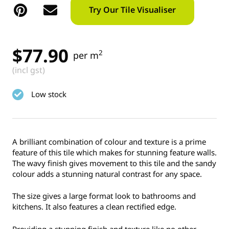
Try Our Tile Visualiser
$
77.90
2
per m
(incl gst)
Low stock
A brilliant combination of colour and texture is a prime
feature of this tile which makes for stunning feature walls.
The wavy finish gives movement to this tile and the sandy
colour adds a stunning natural contrast for any space.
The size gives a large format look to bathrooms and
kitchens. It also features a clean rectified edge.
Providing a stunning finish and texture like no other.