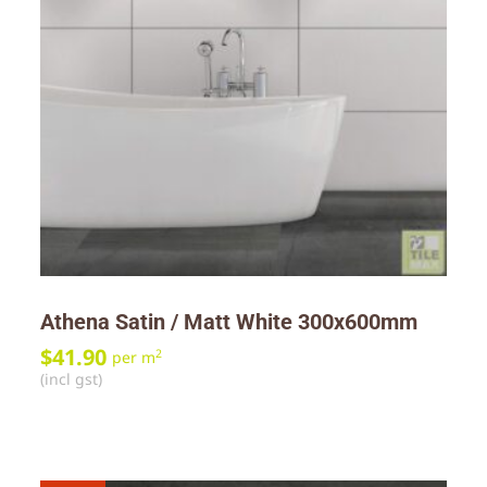
Athena Satin / Matt White 300x600mm
$
41.90
2
per m
(incl gst)