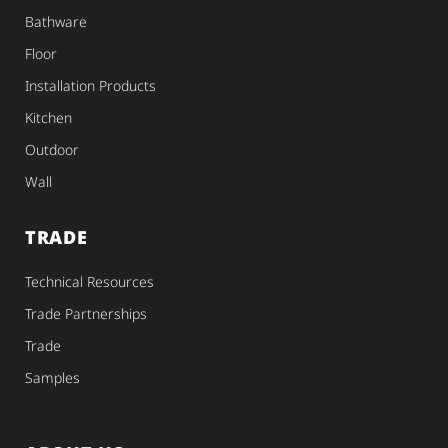
Bathware
Floor
Installation Products
Kitchen
Outdoor
Wall
TRADE
Technical Resources
Trade Partnerships
Trade
Samples