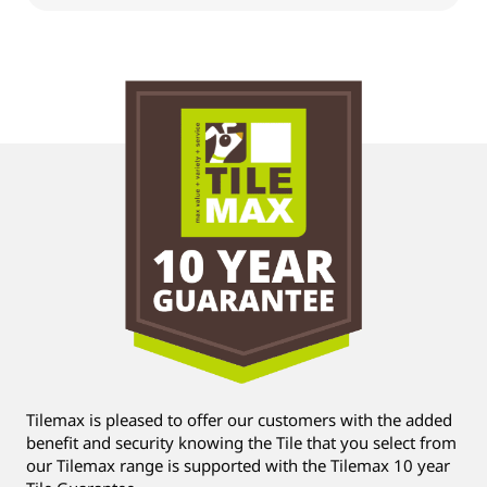
Tilemax is pleased to offer our customers with the added
benefit and security knowing the Tile that you select from
our Tilemax range is supported with the Tilemax 10 year