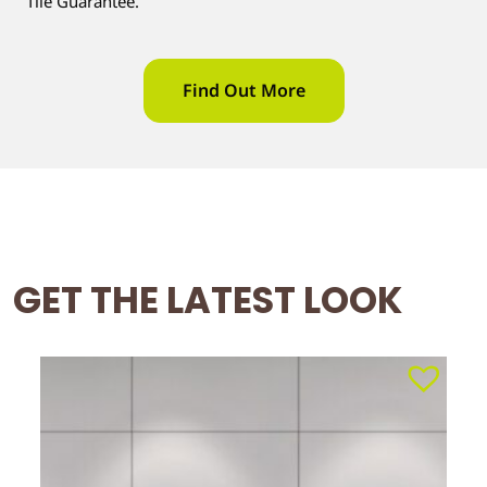
Tile Guarantee.
Find Out More
GET THE LATEST LOOK