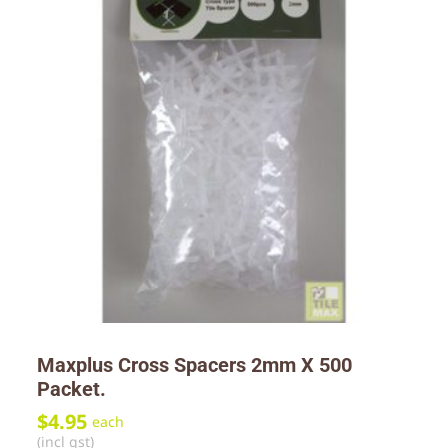
Maxplus Cross Spacers 2mm X 500
Packet.
$
4.95
each
(incl gst)