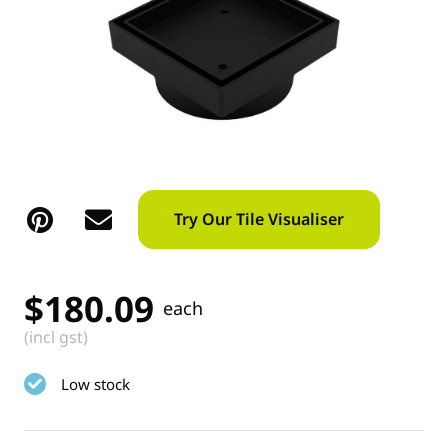
Try Our Tile Visualiser
$
180.09
each
(incl gst)
Low stock