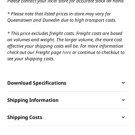
Please contact your local store for accurate stock on hand.
* Please note that listed prices in-store may vary for
Queenstown and Dunedin due to high transport costs.
* This price excludes freight costs. Freight costs are based
on volumes and weight. The larger volume, the more cost
effective your shipping costs will be. For more information
check out our Freight page
here
or continue to checkout to
see your shipping costs.
Download Specifications
Shipping Information
Shipping Costs