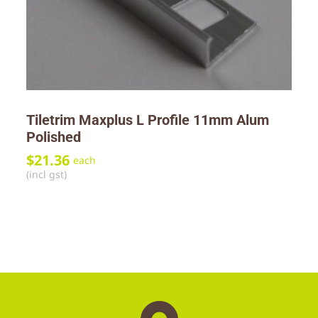
Tiletrim Maxplus L Profile 11mm Alum
Polished
$
21.36
each
(incl gst)