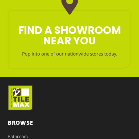
FIND A SHOWROOM
NEAR YOU
Pop into one of our nationwide stores today.
BROWSE
Bathroom