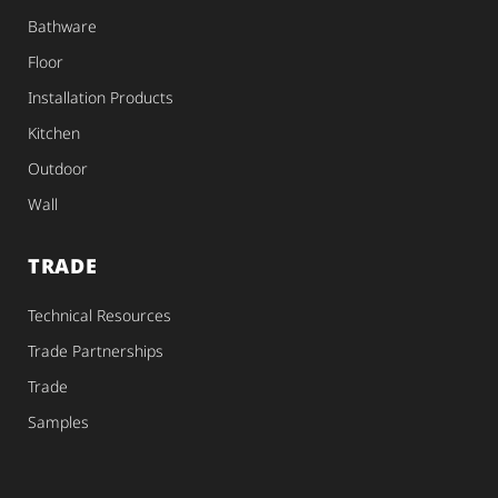
Bathware
Floor
Installation Products
Kitchen
Outdoor
Wall
TRADE
Technical Resources
Trade Partnerships
Trade
Samples