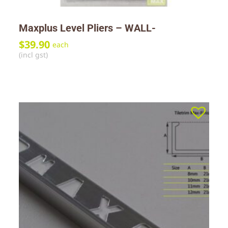
Maxplus Level Pliers – WALL-
$
39.90
each
(incl gst)