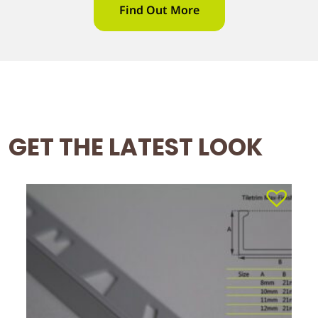
Find Out More
GET THE LATEST LOOK