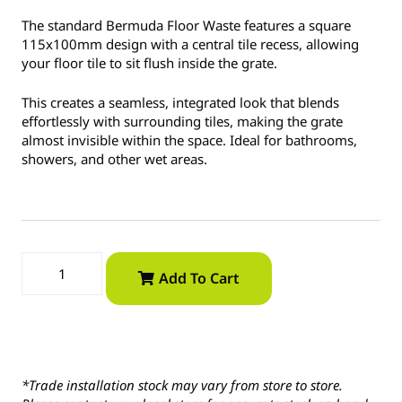
The standard Bermuda Floor Waste features a square
115x100mm design with a central tile recess, allowing
your floor tile to sit flush inside the grate.
This creates a seamless, integrated look that blends
effortlessly with surrounding tiles, making the grate
almost invisible within the space. Ideal for bathrooms,
showers, and other wet areas.
Add To Cart
*Trade installation stock may vary from store to store.