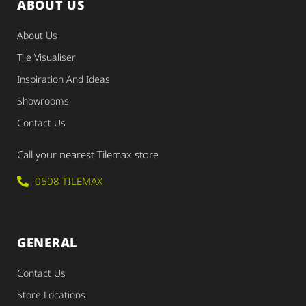
ABOUT US
About Us
Tile Visualiser
Inspiration And Ideas
Showrooms
Contact Us
Call your nearest Tilemax store
0508 TILEMAX
GENERAL
Contact Us
Store Locations