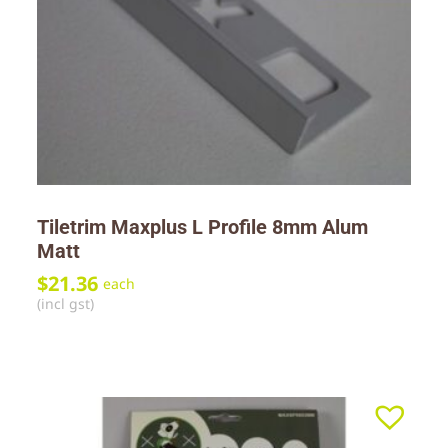
Tiletrim Maxplus L Profile 8mm Alum
Matt
$
21.36
each
(incl gst)