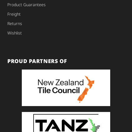
Product Guarantees
Freight
Returns
Wishlist
PROUD PARTNERS OF