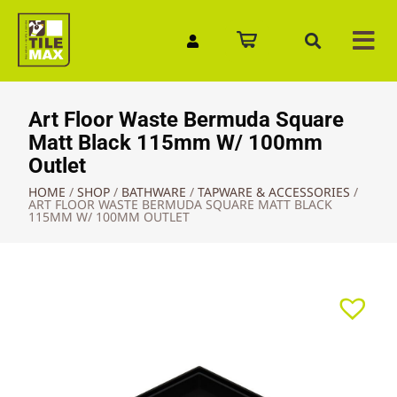
Quick Enquiry
Art Floor Waste Bermuda Square
Matt Black 115mm W/ 100mm
Outlet
HOME
/
SHOP
/
BATHWARE
/
TAPWARE & ACCESSORIES
/
ART FLOOR WASTE BERMUDA SQUARE MATT BLACK
115MM W/ 100MM OUTLET