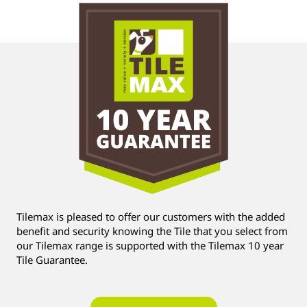
Tilemax is pleased to offer our customers with the added
benefit and security knowing the Tile that you select from
our Tilemax range is supported with the Tilemax 10 year
Tile Guarantee.