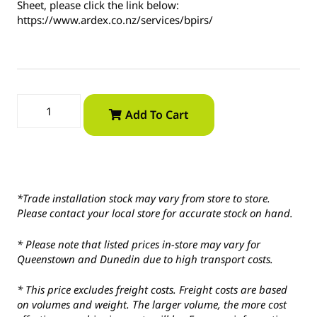
Sheet, please click the link below:
https://www.ardex.co.nz/services/bpirs/
Add To Cart
*Trade installation stock may vary from store to store.
Please contact your local store for accurate stock on hand.
* Please note that listed prices in-store may vary for
Queenstown and Dunedin due to high transport costs.
* This price excludes freight costs. Freight costs are based
on volumes and weight. The larger volume, the more cost