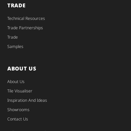
TRADE
Technical Resources
Trade Partnerships
Trade
Samples
ABOUT US
About Us
Tile Visualiser
Inspiration And Ideas
Showrooms
Contact Us