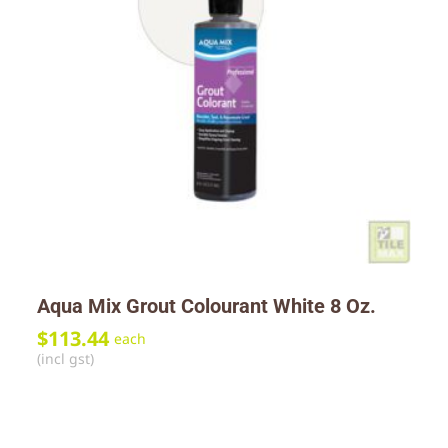
Aqua Mix Grout Colourant White 8 Oz.
$
113.44
each
(incl gst)