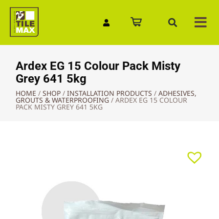
Quick Enquiry
Ardex EG 15 Colour Pack Misty
Grey 641 5kg
HOME
/
SHOP
/
INSTALLATION PRODUCTS
/
ADHESIVES,
GROUTS & WATERPROOFING
/
ARDEX EG 15 COLOUR
PACK MISTY GREY 641 5KG