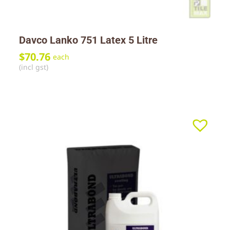
Davco Lanko 751 Latex 5 Litre
$
70.76
each
(incl gst)