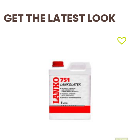
GET THE LATEST LOOK