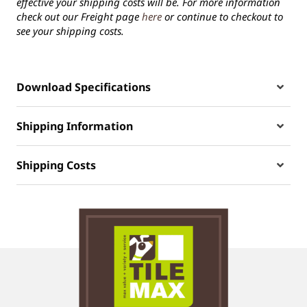
effective your shipping costs will be. For more information
check out our Freight page
here
or continue to checkout to
see your shipping costs.
Download Specifications
Shipping Information
Shipping Costs