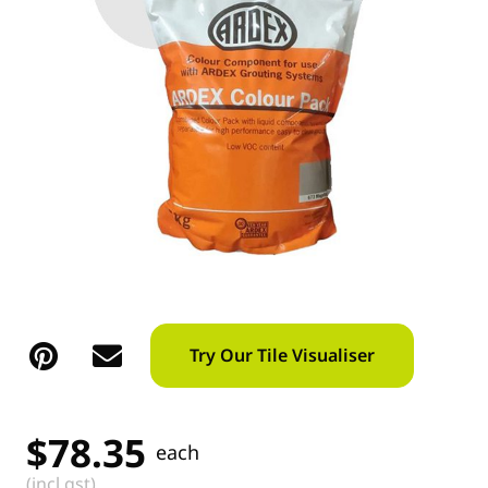
Try Our Tile Visualiser
$
78.35
each
(incl gst)