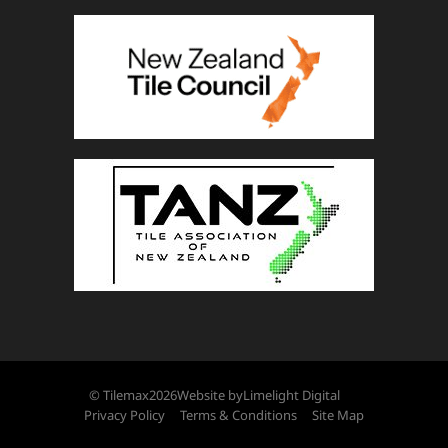
© Tilemax
2026
Website by
Limelight Digital
Privacy Policy
Terms & Conditions
Site Map