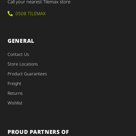
Call your nearest Tilemax store
0508 TILEMAX
GENERAL
Contact Us
Store Locations
Product Guarantees
Freight
Returns
Wishlist
PROUD PARTNERS OF