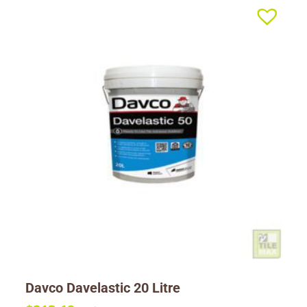
Davco Davelastic 20 Litre