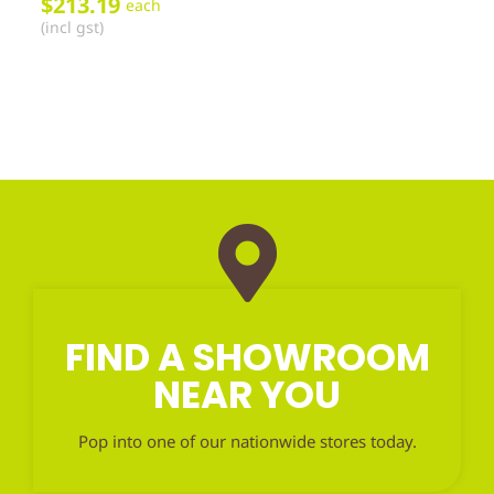
$
213.19
each
(incl gst)
FIND A SHOWROOM
NEAR YOU
Pop into one of our nationwide stores today.