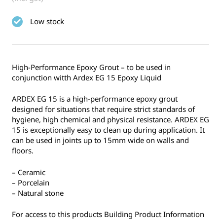
Low stock
High-Performance Epoxy Grout – to be used in
conjunction witth Ardex EG 15 Epoxy Liquid
ARDEX EG 15 is a high-performance epoxy grout
designed for situations that require strict standards of
hygiene, high chemical and physical resistance. ARDEX EG
15 is exceptionally easy to clean up during application. It
can be used in joints up to 15mm wide on walls and
floors.
– Ceramic
– Porcelain
– Natural stone
For access to this products Building Product Information