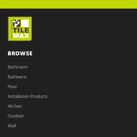
BROWSE
Bathroom
Bathware
Floor
Installation Products
Kitchen
Outdoor
Wall