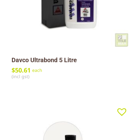
Davco Ultrabond 5 Litre
$
50.61
each
(incl gst)