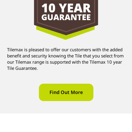
Tilemax is pleased to offer our customers with the added
benefit and security knowing the Tile that you select from
our Tilemax range is supported with the Tilemax 10 year
Tile Guarantee.
Find Out More