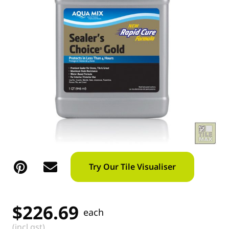
Try Our Tile Visualiser
$
226.69
each
(incl gst)