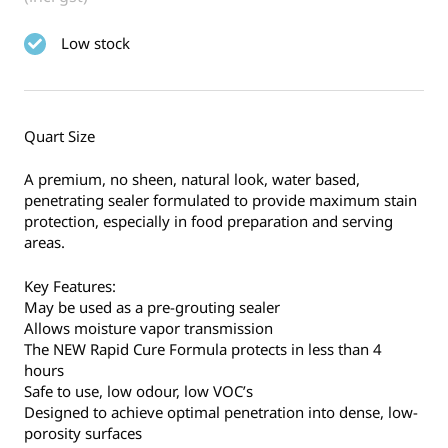
Low stock
Quart Size
A premium, no sheen, natural look, water based,
penetrating sealer formulated to provide maximum stain
protection, especially in food preparation and serving
areas.
Key Features:
May be used as a pre-grouting sealer
Allows moisture vapor transmission
The NEW Rapid Cure Formula protects in less than 4
hours
Safe to use, low odour, low VOC’s
Designed to achieve optimal penetration into dense, low-
porosity surfaces