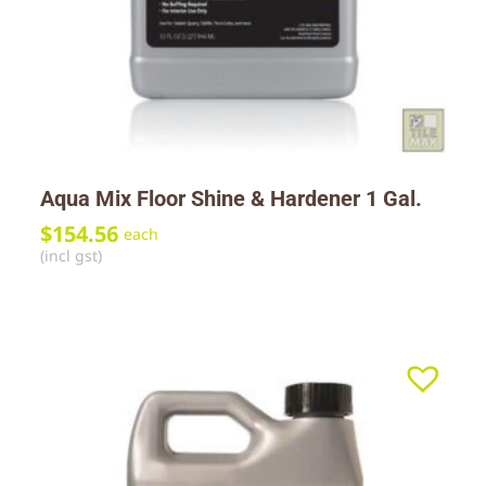
Aqua Mix Floor Shine & Hardener 1 Gal.
$
154.56
each
(incl gst)