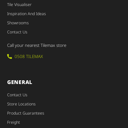
Tile Visualiser
Inspiration And Ideas
Showrooms
Contact Us
Call your nearest Tilemax store
0508 TILEMAX
GENERAL
Contact Us
Store Locations
Product Guarantees
Freight