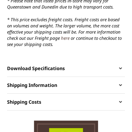
* Please note that listed prices in-store may vary for
Queenstown and Dunedin due to high transport costs.
* This price excludes freight costs. Freight costs are based
on volumes and weight. The larger volume, the more cost
effective your shipping costs will be. For more information
check out our Freight page
here
or continue to checkout to
see your shipping costs.
Download Specifications
Shipping Information
Shipping Costs