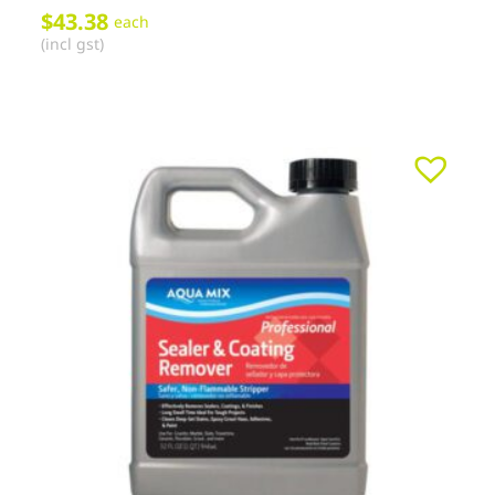
$
43.38
each
(incl gst)