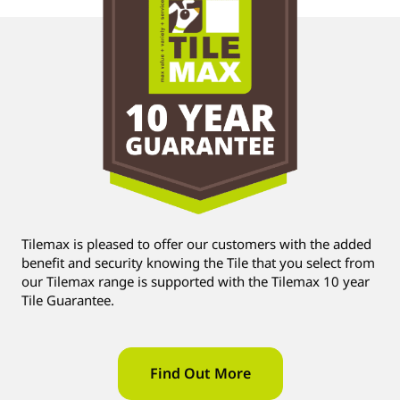
Tilemax is pleased to offer our customers with the added
benefit and security knowing the Tile that you select from
our Tilemax range is supported with the Tilemax 10 year
Tile Guarantee.
Find Out More