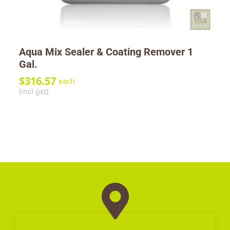
Aqua Mix Sealer & Coating Remover 1
Gal.
$
316.57
each
(incl gst)