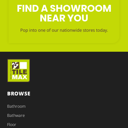
FIND A SHOWROOM
NEAR YOU
Pop into one of our nationwide stores today.
BROWSE
Bathroom
Bathware
Floor