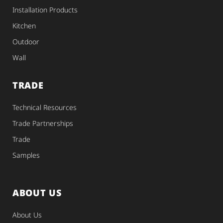
Installation Products
Kitchen
Outdoor
Wall
TRADE
Technical Resources
Trade Partnerships
Trade
Samples
ABOUT US
About Us