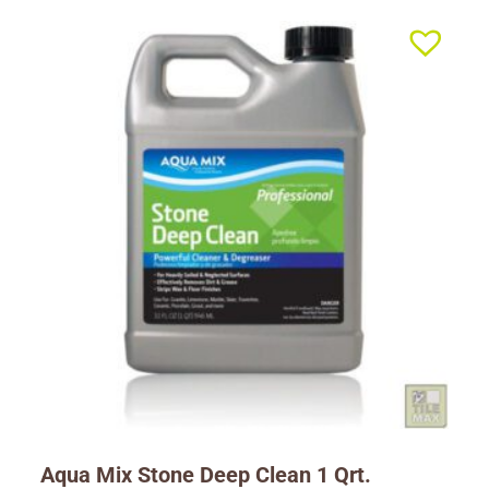
Aqua Mix Stone Deep Clean 1 Qrt.