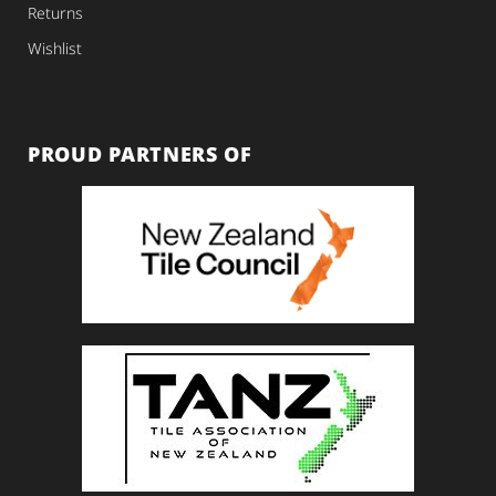
Returns
Wishlist
PROUD PARTNERS OF