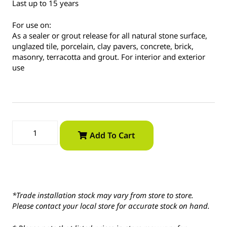
Last up to 15 years
For use on:
As a sealer or grout release for all natural stone surface,
unglazed tile, porcelain, clay pavers, concrete, brick,
masonry, terracotta and grout. For interior and exterior
use
Add To Cart
*Trade installation stock may vary from store to store.
Please contact your local store for accurate stock on hand.