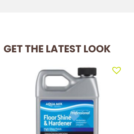
GET THE LATEST LOOK