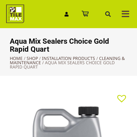
Quick Enquiry
Aqua Mix Sealers Choice Gold
Rapid Quart
HOME
/
SHOP
/
INSTALLATION PRODUCTS
/
CLEANING &
MAINTENANCE
/
AQUA MIX SEALERS CHOICE GOLD
RAPID QUART