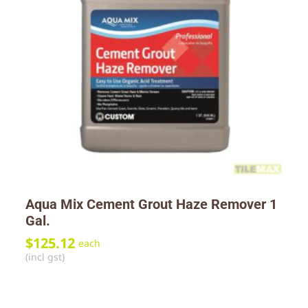
Aqua Mix Cement Grout Haze Remover 1
Gal.
$
125.12
each
(incl gst)