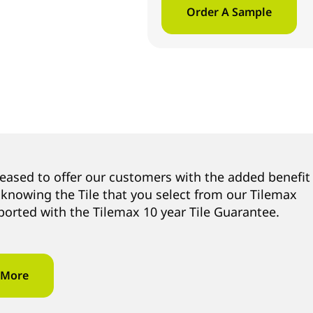
Order A Sample
leased to offer our customers with the added benefit
 knowing the Tile that you select from our Tilemax
ported with the Tilemax 10 year Tile Guarantee.
 More