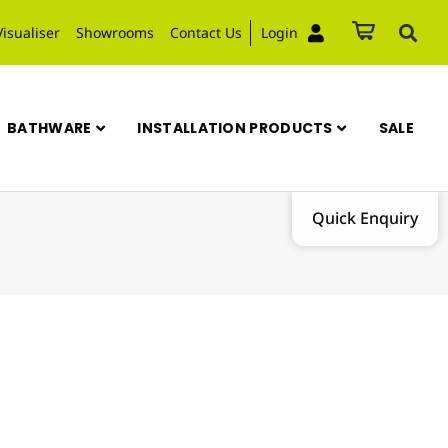
Visualiser
Showrooms
Contact Us
Login
BATHWARE
INSTALLATION PRODUCTS
SALE
Quick Enquiry