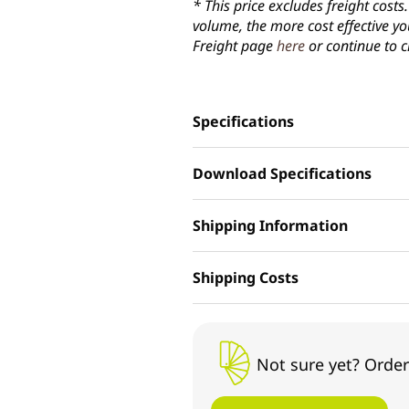
* This price excludes freight cost
volume, the more cost effective yo
Freight page
here
or continue to c
Specifications
Download Specifications
Shipping Information
Shipping Costs
Not sure yet? Order