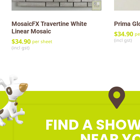
MosaicFX Travertine White
Prima Gl
Linear Mosaic
$
34.90
pe
(incl gst)
$
34.90
per sheet
(incl gst)
FIND A SH
NEAR Y