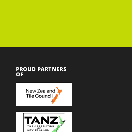
PROUD PARTNERS
OF