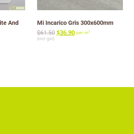
ite And
Mi Incarico Gris 300x600mm
$
36.90
2
$
61.50
per m
(incl gst)