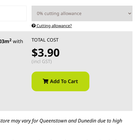
Cutting allowance?
TOTAL COST
2
.03m
with
$3.90
(incl GST)
Add To Cart
in-store may vary for Queenstown and Dunedin due to high