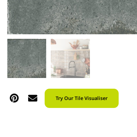
Try Our Tile Visualiser