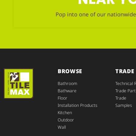
Pop into one of our nationwide
BROWSE
TRADE
Bathroom
Technical 
Bathware
Trade Part
Floor
Trade
Installation Products
Samples
Kitchen
Outdoor
Wall