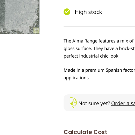
High stock
The Alma Range features a mix of t
gloss surface. They have a brick-sty
perfect industrial chic look.
Made in a premium Spanish factory, t
applications.
Not sure yet?
Order a s
Calculate Cost