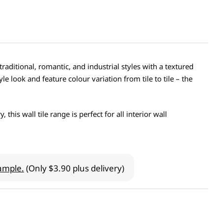
raditional, romantic, and industrial styles with a textured
le look and feature colour variation from tile to tile – the
his wall tile range is perfect for all interior wall
ample.
(Only $3.90 plus delivery)