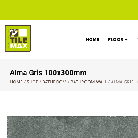
HOME
FLOOR
Alma Gris 100x300mm
HOME
/
SHOP
/
BATHROOM
/
BATHROOM WALL
/
ALMA GRIS 