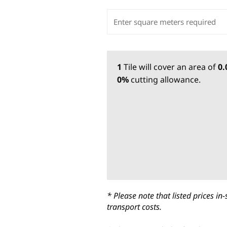
1
Tile
will cover an area of
0
0%
cutting allowance.
* Please note that listed prices 
transport costs.