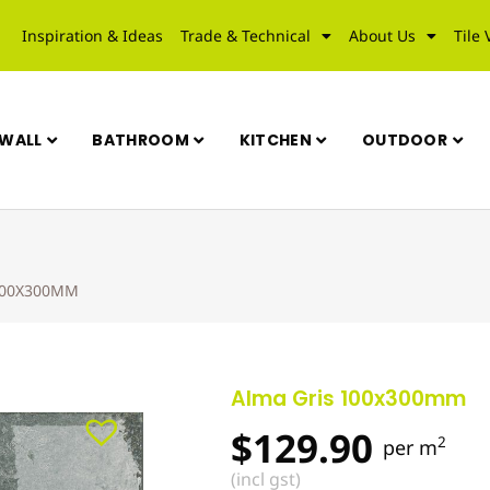
Inspiration & Ideas
Trade & Technical
About Us
Tile 
WALL
BATHROOM
KITCHEN
OUTDOOR
100X300MM
Alma Gris 100x300mm
$
129.90
2
per m
(incl gst)