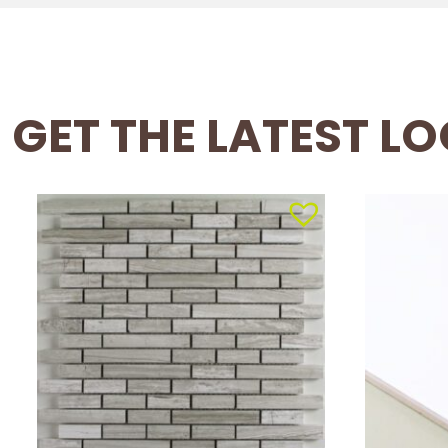
GET THE LATEST L