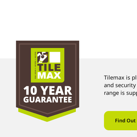
Tilemax is p
and security
range is sup
Find Out