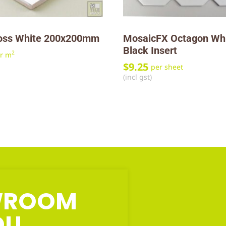
oss White 200x200mm
MosaicFX Octagon Wh
Black Insert
2
r m
$
9.25
per sheet
(incl gst)
OWROOM
OU