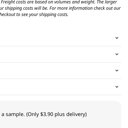
s. Freight costs are based on volumes and weight. The larger
ur shipping costs will be. For more information check out our
heckout to see your shipping costs.
 a sample. (Only $3.90 plus delivery)