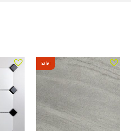
Sale!