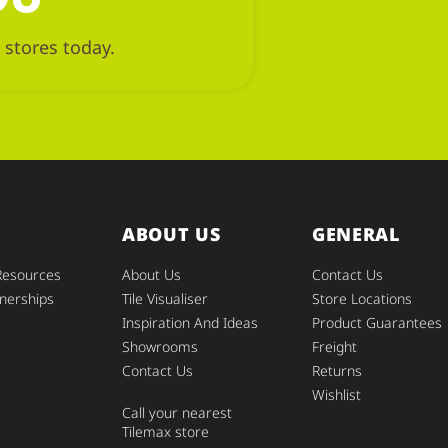
 stores today.
ABOUT US
GENERAL
Resources
About Us
Contact Us
nerships
Tile Visualiser
Store Locations
Inspiration And Ideas
Product Guarantees
Showrooms
Freight
Contact Us
Returns
Wishlist
Call your nearest
Tilemax store