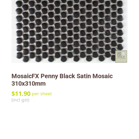
MosaicFX Penny Black Satin Mosaic
310x310mm
$
11.90
per sheet
(incl gst)