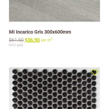
Mi Incarico Gris 300x600mm
$
36.90
$
61.50
2
per m
(incl gst)