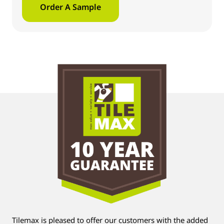
Order A Sample
Tilemax is pleased to offer our customers with the added