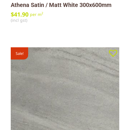
Athena Satin / Matt White 300x600mm
$
41.90
2
per m
(incl gst)
Sale!