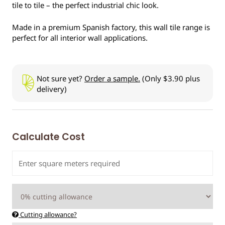
tile to tile – the perfect industrial chic look.
Made in a premium Spanish factory, this wall tile range is
perfect for all interior wall applications.
Not sure yet?
Order a sample.
(Only $3.90 plus
delivery)
Calculate Cost
Cutting allowance?