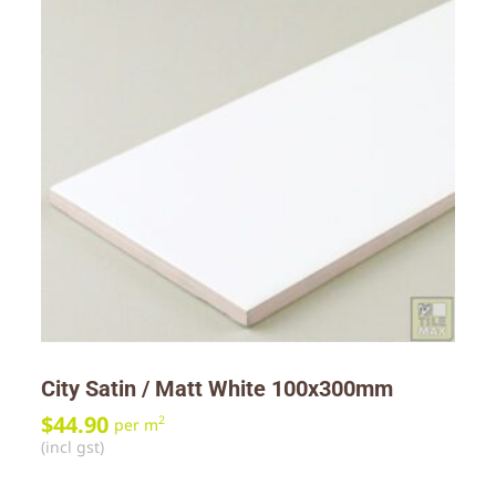
City Satin / Matt White 100x300mm
$
44.90
2
per m
(incl gst)