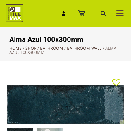
Quick Enquiry
Alma Azul 100x300mm
HOME
/
SHOP
/
BATHROOM
/
BATHROOM WALL
/
ALMA
AZUL 100X300MM