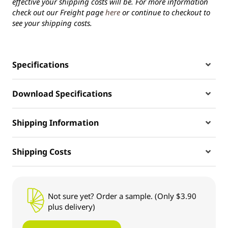
effective your shipping costs will be. For more information
check out our Freight page
here
or continue to checkout to
see your shipping costs.
Specifications
Download Specifications
Shipping Information
Shipping Costs
Not sure yet? Order a sample. (Only $3.90
plus delivery)