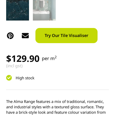
Try Our Tile Visualiser
$
129.90
2
per m
(incl gst)
High stock
The Alma Range features a mix of traditional, romantic,
and industrial styles with a textured gloss surface. They
have a brick-style look and feature colour variation from