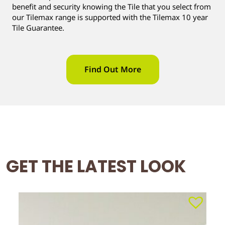
benefit and security knowing the Tile that you select from
our Tilemax range is supported with the Tilemax 10 year
Tile Guarantee.
Find Out More
GET THE LATEST LOOK