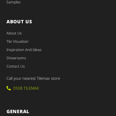
Samples
ABOUT US
About Us
Tile Visualiser
Inspiration And Ideas
Showrooms
Contact Us
Call your nearest Tilemax store
0508 TILEMAX
GENERAL