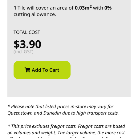
2
1
Tile
will cover an area of
0.03m
with
0%
cutting allowance.
TOTAL COST
$3.90
(incl GST)
Add To Cart
* Please note that listed prices in-store may vary for
Queenstown and Dunedin due to high transport costs.
* This price excludes freight costs. Freight costs are based
on volumes and weight. The larger volume, the more cost