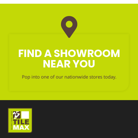
FIND A SHOWROOM
NEAR YOU
Pop into one of our nationwide stores today.