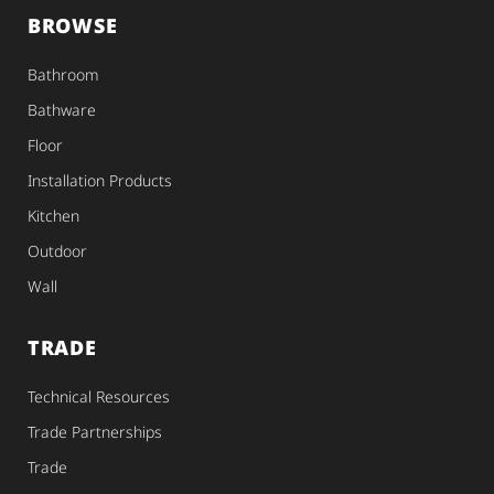
BROWSE
Bathroom
Bathware
Floor
Installation Products
Kitchen
Outdoor
Wall
TRADE
Technical Resources
Trade Partnerships
Trade