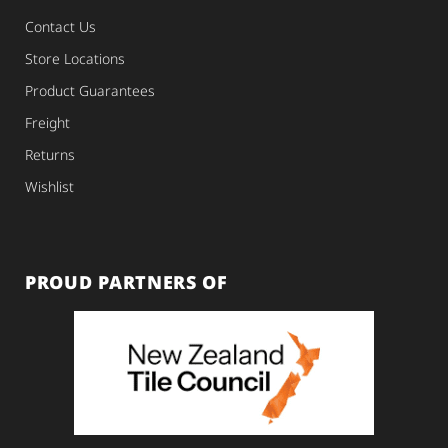
Contact Us
Store Locations
Product Guarantees
Freight
Returns
Wishlist
PROUD PARTNERS OF